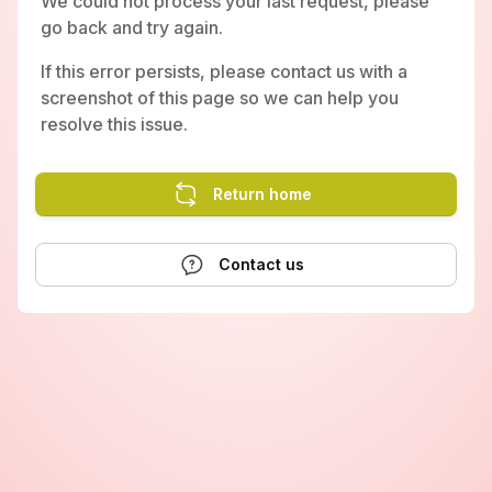
We could not process your last request, please
go back and try again.
If this error persists, please contact us with a
screenshot of this page so we can help you
resolve this issue.
Return home
Contact us